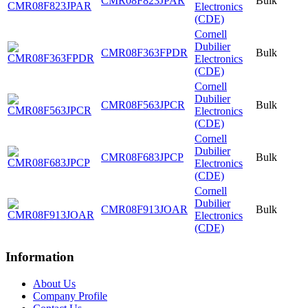
CMR08F823JPAR
Bulk
Electronics
(CDE)
Cornell
Dubilier
CMR08F363FPDR
Bulk
Electronics
(CDE)
Cornell
Dubilier
CMR08F563JPCR
Bulk
Electronics
(CDE)
Cornell
Dubilier
CMR08F683JPCP
Bulk
Electronics
(CDE)
Cornell
Dubilier
CMR08F913JOAR
Bulk
Electronics
(CDE)
Information
About Us
Company Profile