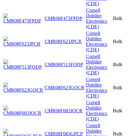
(CDE)
Cornell
Dubilier
CMR08F473FPDP
Bulk
Electronics
(CDE)
Cornell
Dubilier
CMR08F623JPCR
Bulk
Electronics
(CDE)
Cornell
Dubilier
CMR08F513FODP
Bulk
Electronics
(CDE)
Cornell
Dubilier
CMR08F623GOCR
Bulk
Electronics
(CDE)
Cornell
Dubilier
CMR08F683JOCR
Bulk
Electronics
(CDE)
Cornell
Dubilier
CMR08F683GPCP
Bulk