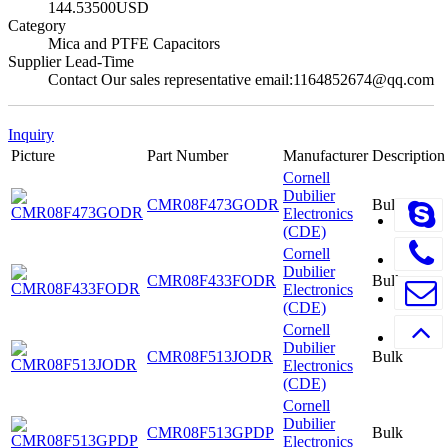
144.53500USD
Category
Mica and PTFE Capacitors
Supplier Lead-Time
Contact Our sales representative email:1164852674@qq.com
Inquiry
Picture
Part Number
Manufacturer
Description
Cornell
Dubilier
CMR08F473GODR
Bulk
Electronics
(CDE)
Cornell
Dubilier
CMR08F433FODR
Bulk
Electronics
(CDE)
Cornell
Dubilier
CMR08F513JODR
Bulk
Electronics
(CDE)
Cornell
Dubilier
CMR08F513GPDP
Bulk
Electronics