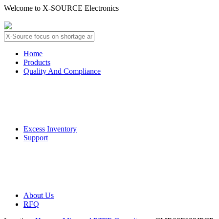
Welcome to X-SOURCE Electronics
About Us
Contact Us
Home
Products
Quality And Compliance
Quality Guarantee
QC Procedure
Excess Inventory
Support
Deliver Information
Payment Information
About Us
RFQ