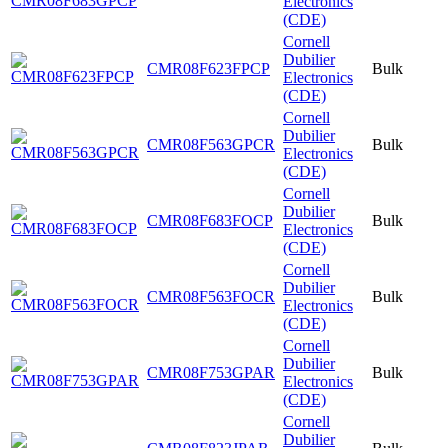
Electronics
(CDE)
Cornell
Dubilier
CMR08F623FPCP
Bulk
Electronics
(CDE)
Cornell
Dubilier
CMR08F563GPCR
Bulk
Electronics
(CDE)
Cornell
Dubilier
CMR08F683FOCP
Bulk
Electronics
(CDE)
Cornell
Dubilier
CMR08F563FOCR
Bulk
Electronics
(CDE)
Cornell
Dubilier
CMR08F753GPAR
Bulk
Electronics
(CDE)
Cornell
Dubilier