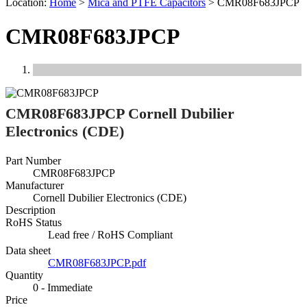
Location:
Home
>
Mica and PTFE Capacitors
>
CMR08F683JPCP
CMR08F683JPCP
Previous
Next
CMR08F683JPCP Cornell Dubilier
Electronics (CDE)
Part Number
CMR08F683JPCP
Manufacturer
Cornell Dubilier Electronics (CDE)
Description
RoHS Status
Lead free / RoHS Compliant
Data sheet
CMR08F683JPCP.pdf
Quantity
0 - Immediate
Price