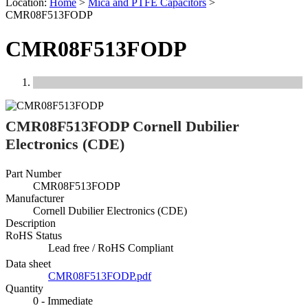
Location:
Home
>
Mica and PTFE Capacitors
>
CMR08F513FODP
CMR08F513FODP
Previous
Next
CMR08F513FODP Cornell Dubilier
Electronics (CDE)
Part Number
CMR08F513FODP
Manufacturer
Cornell Dubilier Electronics (CDE)
Description
RoHS Status
Lead free / RoHS Compliant
Data sheet
CMR08F513FODP.pdf
Quantity
0 - Immediate