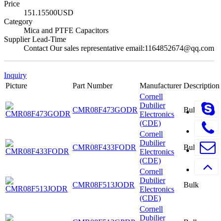
Price
151.15500USD
Category
Mica and PTFE Capacitors
Supplier Lead-Time
Contact Our sales representative email:1164852674@qq.com
Inquiry
Picture
Part Number
Manufacturer
Description
Cornell
Dubilier
CMR08F473GODR
Bulk
Electronics
(CDE)
Cornell
Dubilier
CMR08F433FODR
Bulk
Electronics
(CDE)
Cornell
Dubilier
CMR08F513JODR
Bulk
Electronics
(CDE)
Cornell
Dubilier