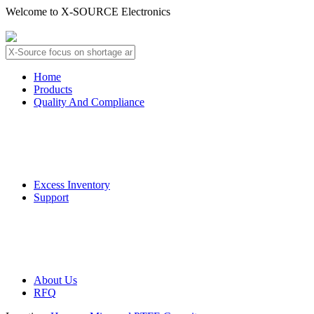
Welcome to X-SOURCE Electronics
About Us
Contact Us
Home
Products
Quality And Compliance
Quality Guarantee
QC Procedure
Excess Inventory
Support
Deliver Information
Payment Information
About Us
RFQ