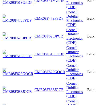
CMR08F513GPDP
Bulk
Electronics
(CDE)
Cornell
Dubilier
CMR08F473FPDP
Bulk
Electronics
(CDE)
Cornell
Dubilier
CMR08F623JPCR
Bulk
Electronics
(CDE)
Cornell
Dubilier
CMR08F513FODP
Bulk
Electronics
(CDE)
Cornell
Dubilier
CMR08F623GOCR
Bulk
Electronics
(CDE)
Cornell
Dubilier
CMR08F683JOCR
Bulk
Electronics
(CDE)
Cornell