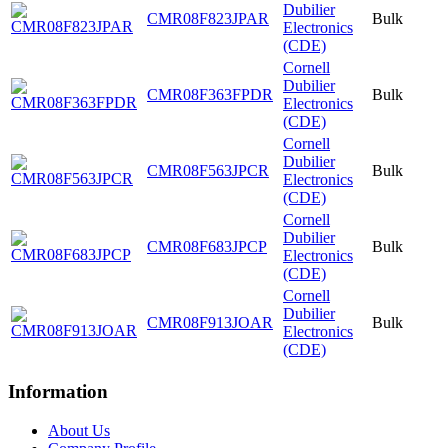
Dubilier
CMR08F823JPAR
Bulk
Electronics
(CDE)
Cornell
Dubilier
CMR08F363FPDR
Bulk
Electronics
(CDE)
Cornell
Dubilier
CMR08F563JPCR
Bulk
Electronics
(CDE)
Cornell
Dubilier
CMR08F683JPCP
Bulk
Electronics
(CDE)
Cornell
Dubilier
CMR08F913JOAR
Bulk
Electronics
(CDE)
Information
About Us