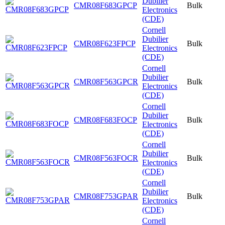
Dubilier
CMR08F683GPCP
Bulk
Electronics
(CDE)
Cornell
Dubilier
CMR08F623FPCP
Bulk
Electronics
(CDE)
Cornell
Dubilier
CMR08F563GPCR
Bulk
Electronics
(CDE)
Cornell
Dubilier
CMR08F683FOCP
Bulk
Electronics
(CDE)
Cornell
Dubilier
CMR08F563FOCR
Bulk
Electronics
(CDE)
Cornell
Dubilier
CMR08F753GPAR
Bulk
Electronics
(CDE)
Cornell