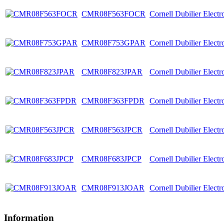
CMR08F563FOCR
Cornell Dubilier Elect
CMR08F753GPAR
Cornell Dubilier Elect
CMR08F823JPAR
Cornell Dubilier Elect
CMR08F363FPDR
Cornell Dubilier Elect
CMR08F563JPCR
Cornell Dubilier Elect
CMR08F683JPCP
Cornell Dubilier Elect
CMR08F913JOAR
Cornell Dubilier Elect
Information