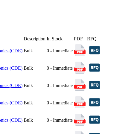
Description
In Stock
PDF
RFQ
ronics (CDE)
Bulk
0 - Immediate
ronics (CDE)
Bulk
0 - Immediate
ronics (CDE)
Bulk
0 - Immediate
ronics (CDE)
Bulk
0 - Immediate
ronics (CDE)
Bulk
0 - Immediate