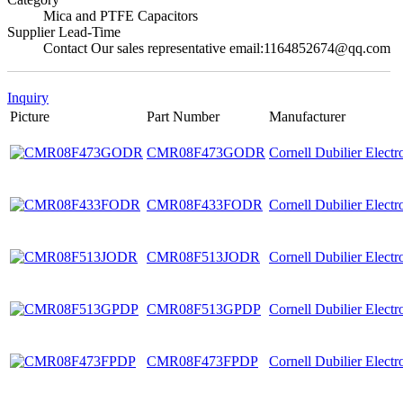
Mica and PTFE Capacitors
Supplier Lead-Time
Contact Our sales representative email:1164852674@qq.com
Inquiry
Picture
Part Number
Manufacturer
CMR08F473GODR
Cornell Dubilier Elect
CMR08F433FODR
Cornell Dubilier Elect
CMR08F513JODR
Cornell Dubilier Elect
CMR08F513GPDP
Cornell Dubilier Elect
CMR08F473FPDP
Cornell Dubilier Elect