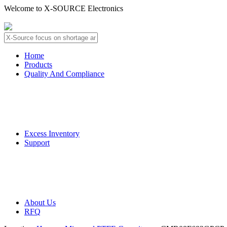
Welcome to X-SOURCE Electronics
About Us
Contact Us
Home
Products
Quality And Compliance
Quality Guarantee
QC Procedure
Excess Inventory
Support
Deliver Information
Payment Information
About Us
RFQ