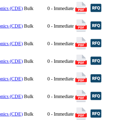
ronics (CDE)
Bulk
0 - Immediate
ronics (CDE)
Bulk
0 - Immediate
ronics (CDE)
Bulk
0 - Immediate
ronics (CDE)
Bulk
0 - Immediate
ronics (CDE)
Bulk
0 - Immediate
ronics (CDE)
Bulk
0 - Immediate
ronics (CDE)
Bulk
0 - Immediate