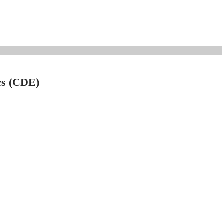
cs (CDE)