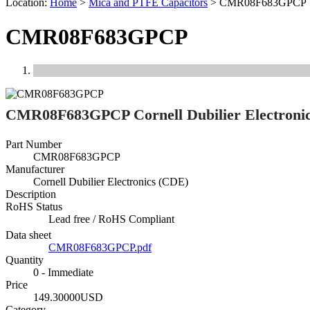
Location:
Home
>
Mica and PTFE Capacitors
>
CMR08F683GPCP
CMR08F683GPCP
Previous
Next
CMR08F683GPCP Cornell Dubilier Electroni
Part Number
CMR08F683GPCP
Manufacturer
Cornell Dubilier Electronics (CDE)
Description
RoHS Status
Lead free / RoHS Compliant
Data sheet
CMR08F683GPCP.pdf
Quantity
0 - Immediate
Price
149.30000USD
Category