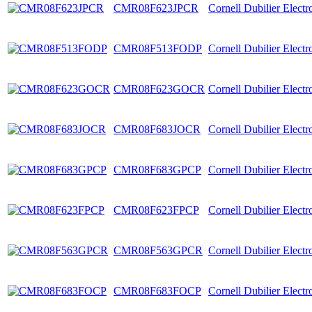
CMR08F623JPCR
Cornell Dubilier Elect
CMR08F513FODP
Cornell Dubilier Elect
CMR08F623GOCR
Cornell Dubilier Elect
CMR08F683JOCR
Cornell Dubilier Elect
CMR08F683GPCP
Cornell Dubilier Elect
CMR08F623FPCP
Cornell Dubilier Elect
CMR08F563GPCR
Cornell Dubilier Elect
CMR08F683FOCP
Cornell Dubilier Elect