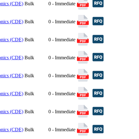
ronics (CDE)
Bulk
0 - Immediate
ronics (CDE)
Bulk
0 - Immediate
ronics (CDE)
Bulk
0 - Immediate
ronics (CDE)
Bulk
0 - Immediate
ronics (CDE)
Bulk
0 - Immediate
ronics (CDE)
Bulk
0 - Immediate
ronics (CDE)
Bulk
0 - Immediate
ronics (CDE)
Bulk
0 - Immediate