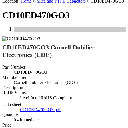
Location:
Home
>
Mica and PTFE Capacitors
>
CD10ED470GO3
CD10ED470GO3
Previous
Next
CD10ED470GO3 Cornell Dubilier
Electronics (CDE)
Part Number
CD10ED470GO3
Manufacturer
Cornell Dubilier Electronics (CDE)
Description
RoHS Status
Lead free / RoHS Compliant
Data sheet
CD10ED470GO3.pdf
Quantity
0 - Immediate
Price