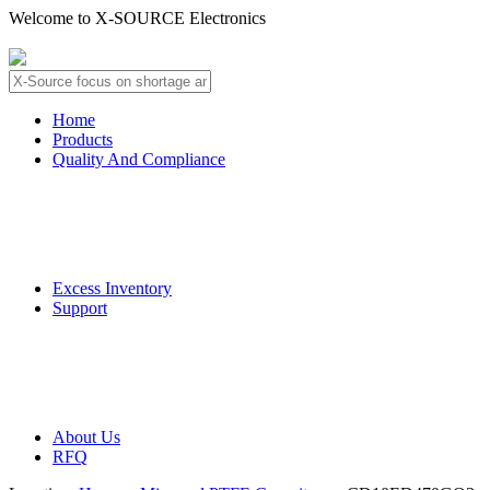
Welcome to X-SOURCE Electronics
About Us
Contact Us
Home
Products
Quality And Compliance
Quality Guarantee
QC Procedure
Excess Inventory
Support
Deliver Information
Payment Information
About Us
RFQ