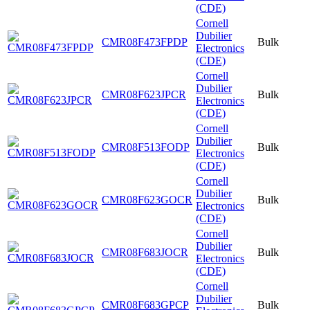
(CDE)
Cornell
Dubilier
CMR08F473FPDP
Bulk
Electronics
(CDE)
Cornell
Dubilier
CMR08F623JPCR
Bulk
Electronics
(CDE)
Cornell
Dubilier
CMR08F513FODP
Bulk
Electronics
(CDE)
Cornell
Dubilier
CMR08F623GOCR
Bulk
Electronics
(CDE)
Cornell
Dubilier
CMR08F683JOCR
Bulk
Electronics
(CDE)
Cornell
Dubilier
CMR08F683GPCP
Bulk