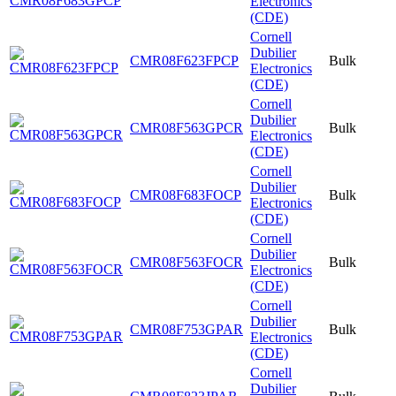
Electronics
(CDE)
Cornell
Dubilier
CMR08F623FPCP
Bulk
Electronics
(CDE)
Cornell
Dubilier
CMR08F563GPCR
Bulk
Electronics
(CDE)
Cornell
Dubilier
CMR08F683FOCP
Bulk
Electronics
(CDE)
Cornell
Dubilier
CMR08F563FOCR
Bulk
Electronics
(CDE)
Cornell
Dubilier
CMR08F753GPAR
Bulk
Electronics
(CDE)
Cornell
Dubilier