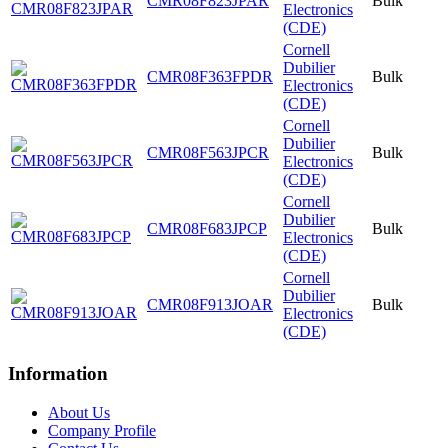
CMR08F823JPAR
Bulk
Electronics
(CDE)
Cornell
Dubilier
CMR08F363FPDR
Bulk
Electronics
(CDE)
Cornell
Dubilier
CMR08F563JPCR
Bulk
Electronics
(CDE)
Cornell
Dubilier
CMR08F683JPCP
Bulk
Electronics
(CDE)
Cornell
Dubilier
CMR08F913JOAR
Bulk
Electronics
(CDE)
Information
About Us
Company Profile