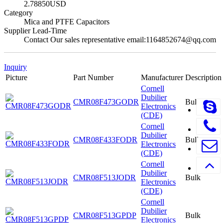
2.78850USD
Category
Mica and PTFE Capacitors
Supplier Lead-Time
Contact Our sales representative email:1164852674@qq.com
Inquiry
Picture
Part Number
Manufacturer
Description
Cornell
Dubilier
CMR08F473GODR
Bulk
Electronics
(CDE)
Cornell
Dubilier
CMR08F433FODR
Bulk
Electronics
(CDE)
Cornell
Dubilier
CMR08F513JODR
Bulk
Electronics
(CDE)
Cornell
Dubilier
CMR08F513GPDP
Bulk
Electronics