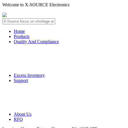
Welcome to X-SOURCE Electronics
About Us
Contact Us
Home
Products
Quality And Compliance
Quality Guarantee
QC Procedure
Excess Inventory
Support
Deliver Information
Payment Information
About Us
RFQ