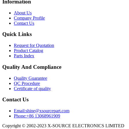
Information
About Us
Company Profile
Contact Us
Quick Links
Request for Quotation
Product Catalog
Parts Index
Quality And Compliance
Quality Guarantee
QC Procedure
Certificate of quality
Contact Us
Email:shine@xsourcepart.com
Phone:+86 13068961909
Copyright © 2002-2023 X-SOURCE ELECTRONICS LIMITED