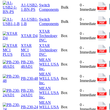
A1-USB2-
Switch
0 -
Bulk
1-BN-PS
Components
Immediate
A1-USB1-
Switch
0 -
Bulk
1-B
Components
Immediate
XTAR
0 -
XTAR D4
Technology
Box
Immediate
INC.
XTAR
XTAR
0 -
MC1
Technology
Box
Immediate
PLUS
INC.
MEAN
PB-230-
0 -
WELL USA
Box
48AD1
Immediate
Inc.
MEAN
0 -
PB-230-48
WELL USA
Box
Immediate
Inc.
MEAN
PB-230-
0 -
WELL USA
Box
24AD1
Immediate
Inc.
MEAN
0 -
PB-230-24
WELL USA
Box
Immediate