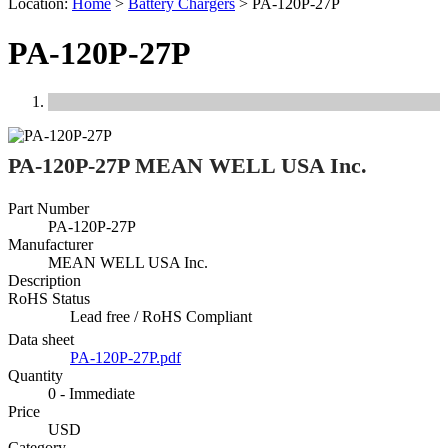
Location:
Home
>
Battery Chargers
>
PA-120P-27P
PA-120P-27P
Previous
Next
PA-120P-27P MEAN WELL USA Inc.
Part Number
PA-120P-27P
Manufacturer
MEAN WELL USA Inc.
Description
RoHS Status
Lead free / RoHS Compliant
Data sheet
PA-120P-27P.pdf
Quantity
0 - Immediate
Price
USD
Category