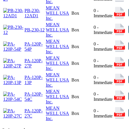
Inc.
MEAN
PB-230-
0 -
WELL USA
Box
12AD1
Immediate
Inc.
MEAN
0 -
PB-230-12
WELL USA
Box
Immediate
Inc.
MEAN
PA-120P-
0 -
WELL USA
Box
54P
Immediate
Inc.
MEAN
PA-120P-
0 -
WELL USA
Box
27P
Immediate
Inc.
MEAN
PA-120P-
0 -
WELL USA
Box
13P
Immediate
Inc.
MEAN
PA-120P-
0 -
WELL USA
Box
54C
Immediate
Inc.
MEAN
PA-120P-
0 -
WELL USA
Box
27C
Immediate
Inc.