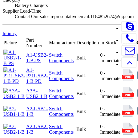
Battery Chargers
Supplier Lead-Time
Contact Our sales representative email:1164852674@qq.com
Inquiry
Part
Picture
Manufacturer
Description
In Stock
PDF
Number
A1-USB2-
Switch
0 -
Bulk
1-B-PS
Components
Immediate
A1-
Switch
0 -
P21USB2-
Bulk
Components
Immediate
1-B-PD
A3A-
Switch
0 -
Bulk
USB2-1-B
Components
Immediate
A2-USB1-
Switch
0 -
Bulk
1-B
Components
Immediate
A2-USB2-
Switch
0 -
Bulk
1-B
Components
Immediate