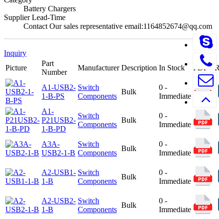
Battery Chargers
Supplier Lead-Time
Contact Our sales representative email:1164852674@qq.com
Inquiry
Part
Picture
Manufacturer
Description
In Stock
PDF
Number
A1-USB2-
Switch
0 -
Bulk
1-B-PS
Components
Immediate
A1-
Switch
0 -
P21USB2-
Bulk
Components
Immediate
1-B-PD
A3A-
Switch
0 -
Bulk
USB2-1-B
Components
Immediate
A2-USB1-
Switch
0 -
Bulk
1-B
Components
Immediate
A2-USB2-
Switch
0 -
Bulk
1-B
Components
Immediate