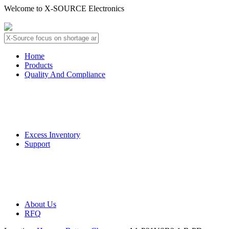
Welcome to X-SOURCE Electronics
About Us
Contact Us
Home
Products
Quality And Compliance
Quality Guarantee
QC Procedure
Excess Inventory
Support
Deliver Information
Payment Information
About Us
RFQ