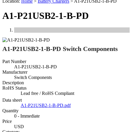
Location:
Home
>
Battery Chargers
>
A1-P21USB2-1-B-PD
A1-P21USB2-1-B-PD
Previous
Next
A1-P21USB2-1-B-PD Switch Components
Part Number
A1-P21USB2-1-B-PD
Manufacturer
Switch Components
Description
RoHS Status
Lead free / RoHS Compliant
Data sheet
A1-P21USB2-1-B-PD.pdf
Quantity
0 - Immediate
Price
USD
Category