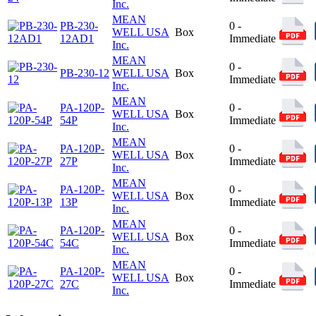
Inc.
MEAN
PB-230-
0 -
WELL USA
Box
12AD1
Immediate
Inc.
MEAN
0 -
PB-230-12
WELL USA
Box
Immediate
Inc.
MEAN
PA-120P-
0 -
WELL USA
Box
54P
Immediate
Inc.
MEAN
PA-120P-
0 -
WELL USA
Box
27P
Immediate
Inc.
MEAN
PA-120P-
0 -
WELL USA
Box
13P
Immediate
Inc.
MEAN
PA-120P-
0 -
WELL USA
Box
54C
Immediate
Inc.
MEAN
PA-120P-
0 -
WELL USA
Box
27C
Immediate
Inc.