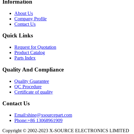
Information
About Us
Company Profile
Contact Us
Quick Links
Request for Quotation
Product Catalog
Parts Index
Quality And Compliance
Quality Guarantee
QC Procedure
Certificate of quality
Contact Us
Email:shine@xsourcepart.com
Phone:+86 13068961909
Copyright © 2002-2023 X-SOURCE ELECTRONICS LIMITED