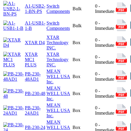
A1-USB2-
Switch
0 -
Bulk
1-BN-PS
Components
Immediate
A1-USB1-
Switch
0 -
Bulk
1-B
Components
Immediate
XTAR
0 -
XTAR D4
Technology
Box
Immediate
INC.
XTAR
XTAR
0 -
MC1
Technology
Box
Immediate
PLUS
INC.
MEAN
PB-230-
0 -
WELL USA
Box
48AD1
Immediate
Inc.
MEAN
0 -
PB-230-48
WELL USA
Box
Immediate
Inc.
MEAN
PB-230-
0 -
WELL USA
Box
24AD1
Immediate
Inc.
MEAN
0 -
PB-230-24
WELL USA
Box
Immediate