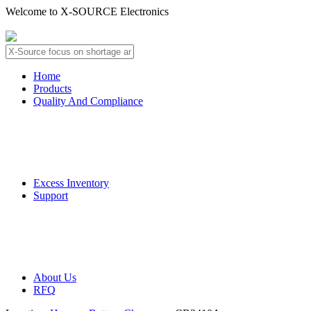
Welcome to X-SOURCE Electronics
About Us
Contact Us
Home
Products
Quality And Compliance
Quality Guarantee
QC Procedure
Excess Inventory
Support
Deliver Information
Payment Information
About Us
RFQ