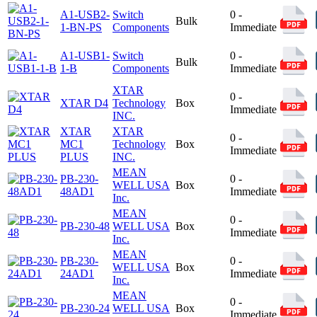
A1-USB2-
Switch
0 -
Bulk
1-BN-PS
Components
Immediate
A1-USB1-
Switch
0 -
Bulk
1-B
Components
Immediate
XTAR
0 -
XTAR D4
Technology
Box
Immediate
INC.
XTAR
XTAR
0 -
MC1
Technology
Box
Immediate
PLUS
INC.
MEAN
PB-230-
0 -
WELL USA
Box
48AD1
Immediate
Inc.
MEAN
0 -
PB-230-48
WELL USA
Box
Immediate
Inc.
MEAN
PB-230-
0 -
WELL USA
Box
24AD1
Immediate
Inc.
MEAN
0 -
PB-230-24
WELL USA
Box
Immediate