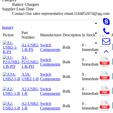
Battery Chargers
Supplier Lead-Time
Contact Our sales representative email:1164852674@qq.com
Inquiry
Part
Picture
Manufacturer
Description
In Stock
PDF
Number
A1-USB2-
Switch
0 -
Bulk
1-B-PS
Components
Immediate
A1-
Switch
0 -
P21USB2-
Bulk
Components
Immediate
1-B-PD
A3A-
Switch
0 -
Bulk
USB2-1-B
Components
Immediate
A2-USB1-
Switch
0 -
Bulk
1-B
Components
Immediate
A2-USB2-
Switch
0 -
Bulk
1-B
Components
Immediate