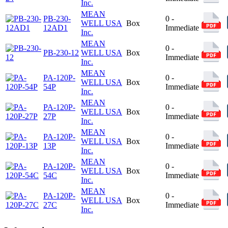
Inc.
MEAN
PB-230-
0 -
WELL USA
Box
12AD1
Immediate
Inc.
MEAN
0 -
PB-230-12
WELL USA
Box
Immediate
Inc.
MEAN
PA-120P-
0 -
WELL USA
Box
54P
Immediate
Inc.
MEAN
PA-120P-
0 -
WELL USA
Box
27P
Immediate
Inc.
MEAN
PA-120P-
0 -
WELL USA
Box
13P
Immediate
Inc.
MEAN
PA-120P-
0 -
WELL USA
Box
54C
Immediate
Inc.
MEAN
PA-120P-
0 -
WELL USA
Box
27C
Immediate
Inc.