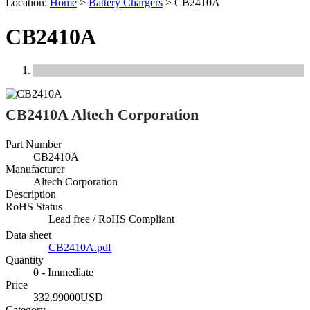
Location:
Home
>
Battery Chargers
>
CB2410A
CB2410A
Previous
Next
CB2410A Altech Corporation
Part Number
CB2410A
Manufacturer
Altech Corporation
Description
RoHS Status
Lead free / RoHS Compliant
Data sheet
CB2410A.pdf
Quantity
0 - Immediate
Price
332.99000USD
Category