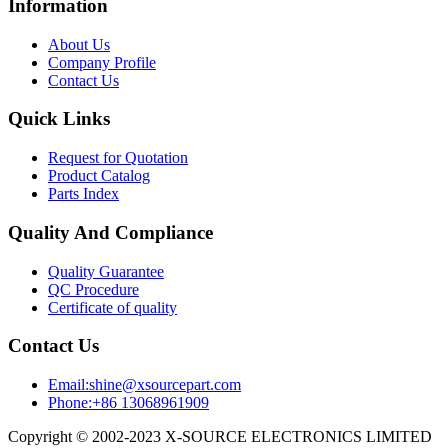
Information
About Us
Company Profile
Contact Us
Quick Links
Request for Quotation
Product Catalog
Parts Index
Quality And Compliance
Quality Guarantee
QC Procedure
Certificate of quality
Contact Us
Email:shine@xsourcepart.com
Phone:+86 13068961909
Copyright © 2002-2023 X-SOURCE ELECTRONICS LIMITED