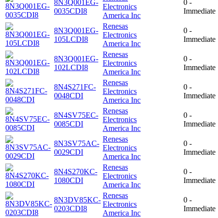
8N3Q001EG-
0 -
Electronics
0035CDI8
Immediate
America Inc
Renesas
8N3Q001EG-
0 -
Electronics
105LCDI8
Immediate
America Inc
Renesas
8N3Q001EG-
0 -
Electronics
102LCDI8
Immediate
America Inc
Renesas
8N4S271FC-
0 -
Electronics
0048CDI
Immediate
America Inc
Renesas
8N4SV75EC-
0 -
Electronics
0085CDI
Immediate
America Inc
Renesas
8N3SV75AC-
0 -
Electronics
0029CDI
Immediate
America Inc
Renesas
8N4S270KC-
0 -
Electronics
1080CDI
Immediate
America Inc
Renesas
8N3DV85KC-
0 -
Electronics
0203CDI8
Immediate
America Inc