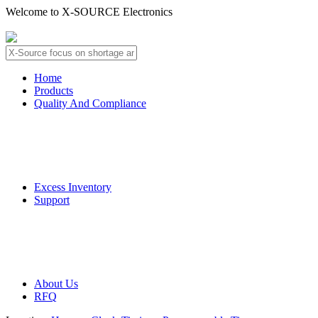
Welcome to X-SOURCE Electronics
About Us
Contact Us
Home
Products
Quality And Compliance
Quality Guarantee
QC Procedure
Excess Inventory
Support
Deliver Information
Payment Information
About Us
RFQ