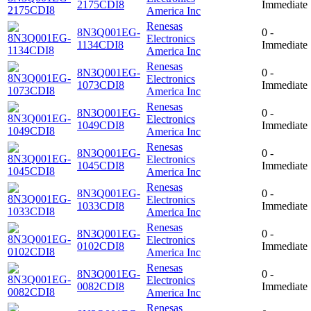
2175CDI8
Immediate
America Inc
Renesas
8N3Q001EG-
0 -
Electronics
1134CDI8
Immediate
America Inc
Renesas
8N3Q001EG-
0 -
Electronics
1073CDI8
Immediate
America Inc
Renesas
8N3Q001EG-
0 -
Electronics
1049CDI8
Immediate
America Inc
Renesas
8N3Q001EG-
0 -
Electronics
1045CDI8
Immediate
America Inc
Renesas
8N3Q001EG-
0 -
Electronics
1033CDI8
Immediate
America Inc
Renesas
8N3Q001EG-
0 -
Electronics
0102CDI8
Immediate
America Inc
Renesas
8N3Q001EG-
0 -
Electronics
0082CDI8
Immediate
America Inc
Renesas