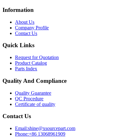
Information
About Us
Company Profile
Contact Us
Quick Links
Request for Quotation
Product Catalog
Parts Index
Quality And Compliance
Quality Guarantee
QC Procedure
Certificate of quality
Contact Us
Email:shine@xsourcepart.com
Phone:+86 13068961909