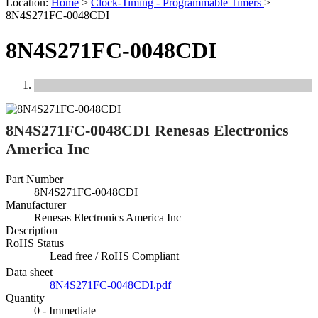
Location:
Home
>
Clock-Timing - Programmable Timers
>
8N4S271FC-0048CDI
8N4S271FC-0048CDI
Previous
Next
8N4S271FC-0048CDI Renesas Electronics
America Inc
Part Number
8N4S271FC-0048CDI
Manufacturer
Renesas Electronics America Inc
Description
RoHS Status
Lead free / RoHS Compliant
Data sheet
8N4S271FC-0048CDI.pdf
Quantity
0 - Immediate