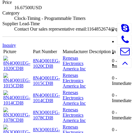
Price
16.67500USD
Category
Clock-Timing - Programmable Timers
Supplier Lead-Time
Contact Our sales representative email:1164852674@qq.com
Inquiry
Picture
Part Number
Manufacturer
Description
In Stock
Renesas
8N4Q001EG-
0 -
Electronics
1020CDI8
Immediate
America Inc
Renesas
8N4Q001EG-
0 -
Electronics
1015CDI8
Immediate
America Inc
Renesas
8N4Q001EG-
0 -
Electronics
1014CDI8
Immediate
America Inc
Renesas
8N3Q001FG-
0 -
Electronics
1078CDI8
Immediate
America Inc
Renesas
8N3Q001EG-
0 -
Electronics