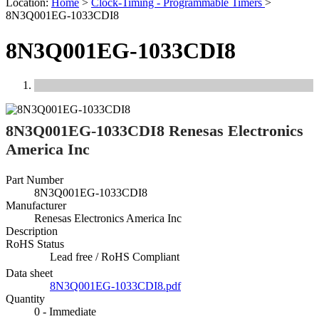
Location:
Home
>
Clock-Timing - Programmable Timers
>
8N3Q001EG-1033CDI8
8N3Q001EG-1033CDI8
Previous
Next
8N3Q001EG-1033CDI8 Renesas Electronics
America Inc
Part Number
8N3Q001EG-1033CDI8
Manufacturer
Renesas Electronics America Inc
Description
RoHS Status
Lead free / RoHS Compliant
Data sheet
8N3Q001EG-1033CDI8.pdf
Quantity
0 - Immediate