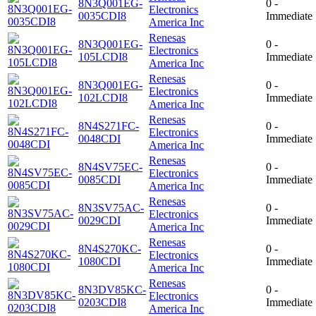
8N3Q001EG-
0 -
Electronics
0035CDI8
Immediate
America Inc
Renesas
8N3Q001EG-
0 -
Electronics
105LCDI8
Immediate
America Inc
Renesas
8N3Q001EG-
0 -
Electronics
102LCDI8
Immediate
America Inc
Renesas
8N4S271FC-
0 -
Electronics
0048CDI
Immediate
America Inc
Renesas
8N4SV75EC-
0 -
Electronics
0085CDI
Immediate
America Inc
Renesas
8N3SV75AC-
0 -
Electronics
0029CDI
Immediate
America Inc
Renesas
8N4S270KC-
0 -
Electronics
1080CDI
Immediate
America Inc
Renesas
8N3DV85KC-
0 -
Electronics
0203CDI8
Immediate
America Inc