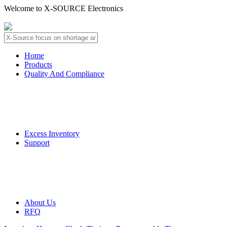
Welcome to X-SOURCE Electronics
About Us
Contact Us
Home
Products
Quality And Compliance
Quality Guarantee
QC Procedure
Excess Inventory
Support
Deliver Information
Payment Information
About Us
RFQ