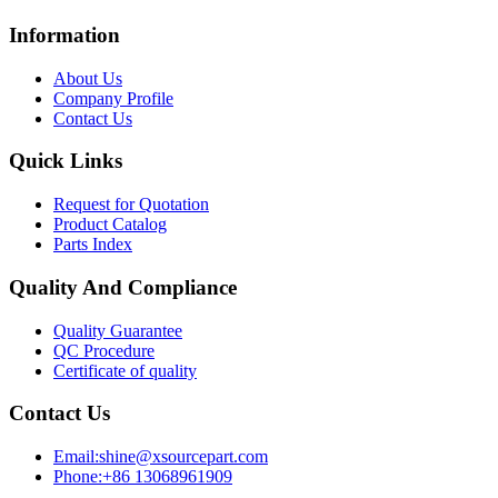
Information
About Us
Company Profile
Contact Us
Quick Links
Request for Quotation
Product Catalog
Parts Index
Quality And Compliance
Quality Guarantee
QC Procedure
Certificate of quality
Contact Us
Email:shine@xsourcepart.com
Phone:+86 13068961909