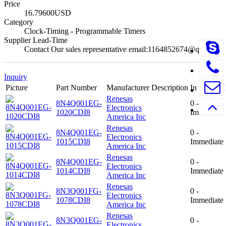
Price
16.79600USD
Category
Clock-Timing - Programmable Timers
Supplier Lead-Time
Contact Our sales representative email:1164852674@qq.com
Inquiry
Picture
Part Number
Manufacturer
Description
In Stock
Renesas
8N4Q001EG-
0 -
Electronics
1020CDI8
Immediate
America Inc
Renesas
8N4Q001EG-
0 -
Electronics
1015CDI8
Immediate
America Inc
Renesas
8N4Q001EG-
0 -
Electronics
1014CDI8
Immediate
America Inc
Renesas
8N3Q001FG-
0 -
Electronics
1078CDI8
Immediate
America Inc
Renesas
8N3Q001EG-
0 -
Electronics