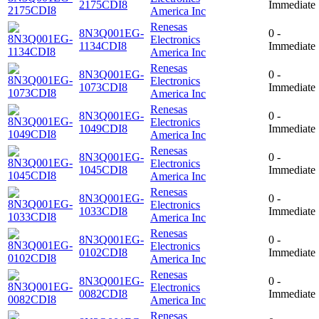
2175CDI8
Immediate
America Inc
Renesas
8N3Q001EG-
0 -
Electronics
1134CDI8
Immediate
America Inc
Renesas
8N3Q001EG-
0 -
Electronics
1073CDI8
Immediate
America Inc
Renesas
8N3Q001EG-
0 -
Electronics
1049CDI8
Immediate
America Inc
Renesas
8N3Q001EG-
0 -
Electronics
1045CDI8
Immediate
America Inc
Renesas
8N3Q001EG-
0 -
Electronics
1033CDI8
Immediate
America Inc
Renesas
8N3Q001EG-
0 -
Electronics
0102CDI8
Immediate
America Inc
Renesas
8N3Q001EG-
0 -
Electronics
0082CDI8
Immediate
America Inc
Renesas