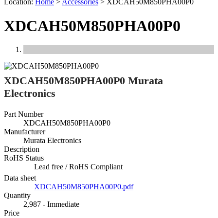
Location:
Home
>
Accessories
>
XDCAH50M850PHA00P0
XDCAH50M850PHA00P0
Previous
Next
XDCAH50M850PHA00P0 Murata
Electronics
Part Number
XDCAH50M850PHA00P0
Manufacturer
Murata Electronics
Description
RoHS Status
Lead free / RoHS Compliant
Data sheet
XDCAH50M850PHA00P0.pdf
Quantity
2,987 - Immediate
Price