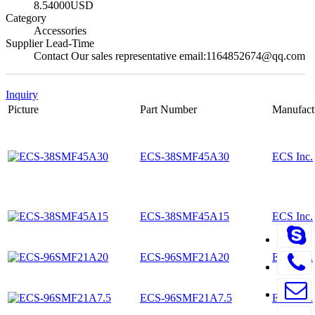
8.54000USD
Category
Accessories
Supplier Lead-Time
Contact Our sales representative email:1164852674@qq.com
Inquiry
Picture
Part Number
Manufact
ECS-38SMF45A30
ECS Inc.
ECS-38SMF45A15
ECS Inc.
ECS-96SMF21A20
ECS Inc.
ECS-96SMF21A7.5
ECS Inc.