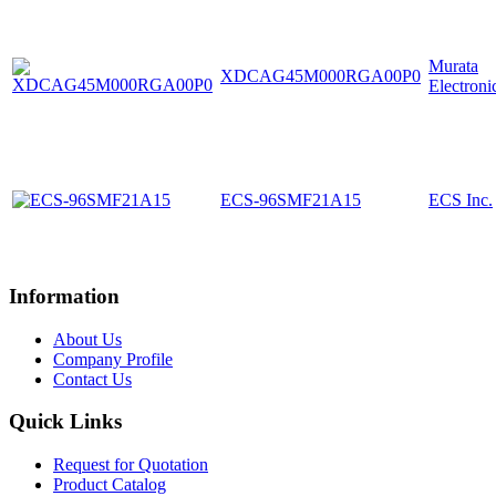
Murata
XDCAG45M000RGA00P0
Electroni
ECS-96SMF21A15
ECS Inc.
Information
About Us
Company Profile
Contact Us
Quick Links
Request for Quotation
Product Catalog