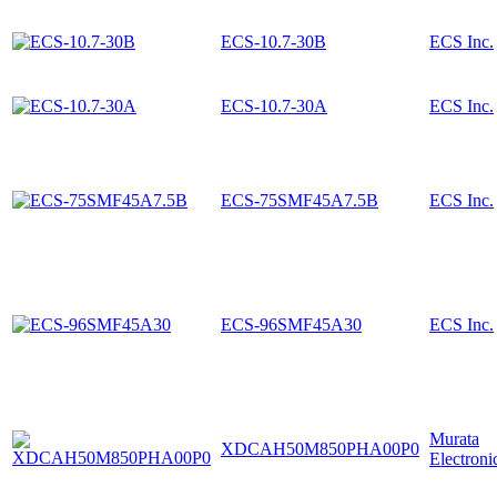
ECS-10.7-30B
ECS Inc.
ECS-10.7-30A
ECS Inc.
ECS-75SMF45A7.5B
ECS Inc.
ECS-96SMF45A30
ECS Inc.
Murata
XDCAH50M850PHA00P0
Electroni