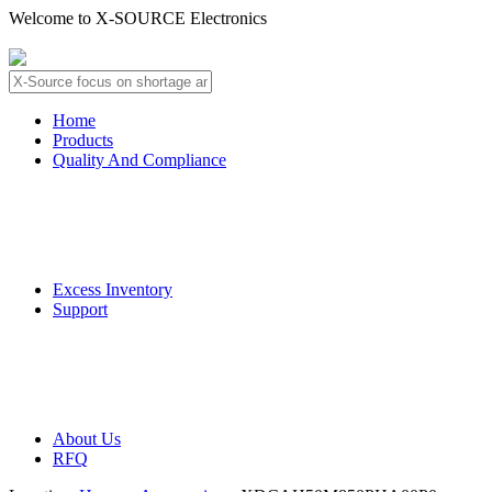
Welcome to X-SOURCE Electronics
About Us
Contact Us
Home
Products
Quality And Compliance
Quality Guarantee
QC Procedure
Excess Inventory
Support
Deliver Information
Payment Information
About Us
RFQ