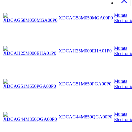
Murata
XDCAG58M050MGA00P0
Electroni
Murata
XDCAH25M000EHA01P0
Electroni
Murata
XDCAG51M650PGA00P0
Electroni
Murata
XDCAG44M850QGA00P0
Electroni