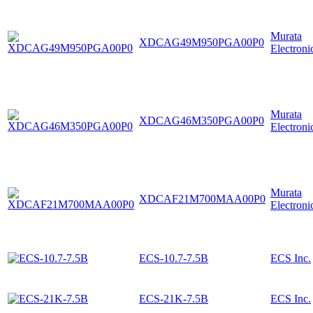
Murata
XDCAG49M950PGA00P0
Electroni
Murata
XDCAG46M350PGA00P0
Electroni
Murata
XDCAF21M700MAA00P0
Electroni
ECS-10.7-7.5B
ECS Inc.
ECS-21K-7.5B
ECS Inc.