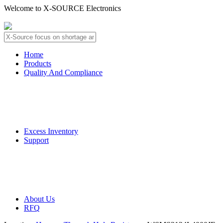
Welcome to X-SOURCE Electronics
About Us
Contact Us
Home
Products
Quality And Compliance
Quality Guarantee
QC Procedure
Excess Inventory
Support
Deliver Information
Payment Information
About Us
RFQ