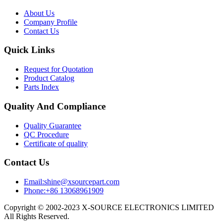
About Us
Company Profile
Contact Us
Quick Links
Request for Quotation
Product Catalog
Parts Index
Quality And Compliance
Quality Guarantee
QC Procedure
Certificate of quality
Contact Us
Email:shine@xsourcepart.com
Phone:+86 13068961909
Copyright © 2002-2023 X-SOURCE ELECTRONICS LIMITED
All Rights Reserved.