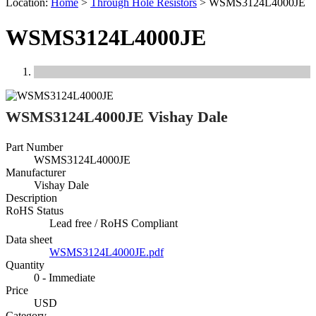
Location:
Home
>
Through Hole Resistors
>
WSMS3124L4000JE
WSMS3124L4000JE
Previous
Next
WSMS3124L4000JE Vishay Dale
Part Number
WSMS3124L4000JE
Manufacturer
Vishay Dale
Description
RoHS Status
Lead free / RoHS Compliant
Data sheet
WSMS3124L4000JE.pdf
Quantity
0 - Immediate
Price
USD
Category