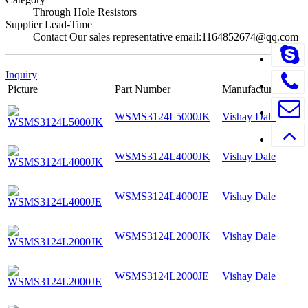
Through Hole Resistors
Supplier Lead-Time
Contact Our sales representative email:1164852674@qq.com
Inquiry
Picture
Part Number
Manufacturer
WSMS3124L5000JK
Vishay Dale
WSMS3124L4000JK
Vishay Dale
WSMS3124L4000JE
Vishay Dale
WSMS3124L2000JK
Vishay Dale
WSMS3124L2000JE
Vishay Dale