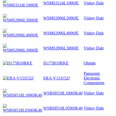
WSMS3124L1000JE
Vishay Dale
WSMS2906L5000JE
Vishay Dale
WSMS2906L4000JE
Vishay Dale
WSMS2906L3000JE
Vishay Dale
IS175B10RKE
Ohmite
Panasonic
ERA-V15J152J
Electronic
Components
WSBS8518L1000JK40
Vishay Dale
WSBS8518L0500JK40
Vishay Dale