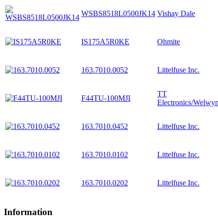
WSBS8518L0500JK14
Vishay Dale
IS175A5R0KE
Ohmite
163.7010.0052
Littelfuse Inc.
TT
F44TU-100MJI
Electronics/Welwy
163.7010.0452
Littelfuse Inc.
163.7010.0102
Littelfuse Inc.
163.7010.0202
Littelfuse Inc.
Information