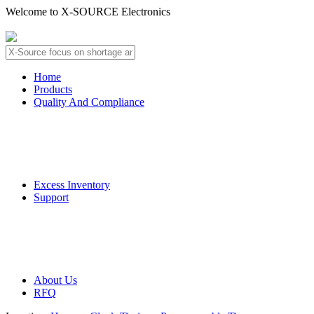
Welcome to X-SOURCE Electronics
About Us
Contact Us
Home
Products
Quality And Compliance
Quality Guarantee
QC Procedure
Excess Inventory
Support
Deliver Information
Payment Information
About Us
RFQ