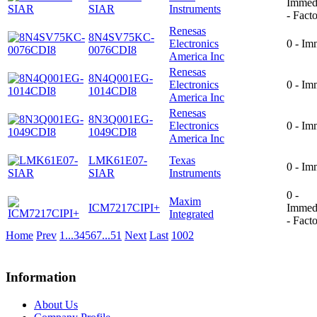
Immed
SIAR
Instruments
- Fact
Renesas
8N4SV75KC-
Electronics
0 - Im
0076CDI8
America Inc
Renesas
8N4Q001EG-
Electronics
0 - Im
1014CDI8
America Inc
Renesas
8N3Q001EG-
Electronics
0 - Im
1049CDI8
America Inc
LMK61E07-
Texas
0 - Im
SIAR
Instruments
0 -
Maxim
ICM7217CIPI+
Immed
Integrated
- Fact
Home
Prev
1
...
3
4
5
6
7
...
51
Next
Last
1002
Information
About Us