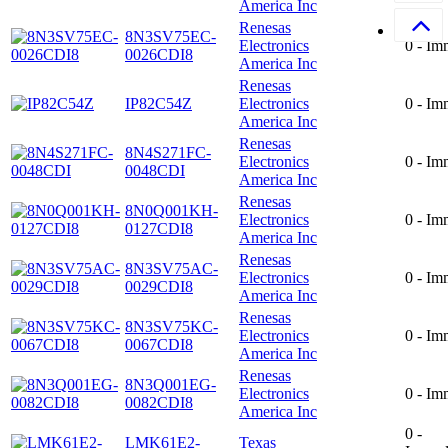
America Inc
Renesas
8N3SV75EC-
Electronics
0 - Im
0026CDI8
America Inc
Renesas
IP82C54Z
Electronics
0 - Im
America Inc
Renesas
8N4S271FC-
Electronics
0 - Im
0048CDI
America Inc
Renesas
8N0Q001KH-
Electronics
0 - Im
0127CDI8
America Inc
Renesas
8N3SV75AC-
Electronics
0 - Im
0029CDI8
America Inc
Renesas
8N3SV75KC-
Electronics
0 - Im
0067CDI8
America Inc
Renesas
8N3Q001EG-
Electronics
0 - Im
0082CDI8
America Inc
0 -
LMK61E2-
Texas