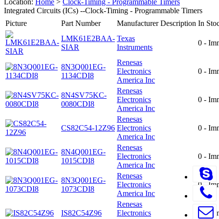
Location:
Home
>
Clock-Timing - Programmable Timers
Integrated Circuits (ICs) --Clock-Timing - Programmable Timers
Picture
Part Number
Manufacturer
Description
In Sto
LMK61E2BAA-
Texas
0 - Im
SIAR
Instruments
Renesas
8N3Q001EG-
Electronics
0 - Im
1134CDI8
America Inc
Renesas
8N4SV75KC-
Electronics
0 - Im
0080CDI8
America Inc
Renesas
CS82C54-12Z96
Electronics
0 - Im
America Inc
Renesas
8N4Q001EG-
Electronics
0 - Im
1015CDI8
America Inc
Renesas
8N3Q001EG-
Electronics
0 - Im
1073CDI8
America Inc
Renesas
IS82C54Z96
Electronics
0 - Im